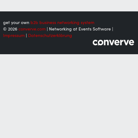
get your own
b2b business networking system
© 2026
converve.com
| Networking at Events Software |
Impressum
|
Datenschutzerklärung