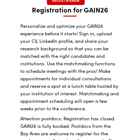
REGISTRIEREN
Registration for GAIN26
Personalize and optimize your GAIN26
experience before it starts! Sign in, upload
your CV, LinkedIn profile, and share your
research background so that you can be
matched with the right candidates and
institutions. Use the matchmaking functions
to schedule meetings with the pros! Make
appointments for individual consultations
and reserve a spot at a lunch table hosted by
your institution of interest. Matchmaking and
appointment scheduling will open a few
weeks prior to the conference.
Attention postdocs: Registration has closed.
GAIN26 is fully booked. Postdocs from the
Bay Area are welcome to register for the