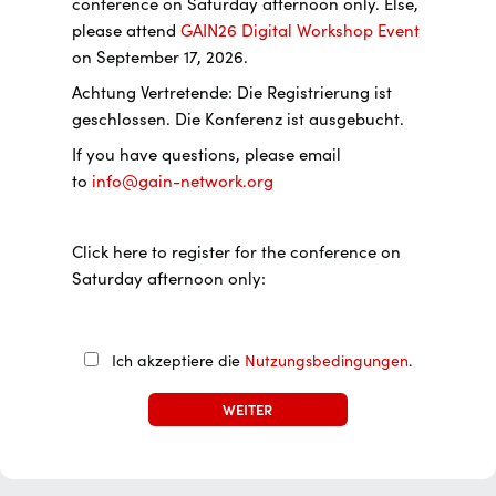
conference on Saturday afternoon only. Else,
please attend
GAIN26 Digital Workshop Event
on September 17, 2026.
Achtung Vertretende: Die Registrierung ist
geschlossen. Die Konferenz ist ausgebucht.
If you have questions, please email
to
info@gain-network.org
Click here to register for the conference on
Saturday afternoon only:
Ich akzeptiere die
Nutzungsbedingungen
.